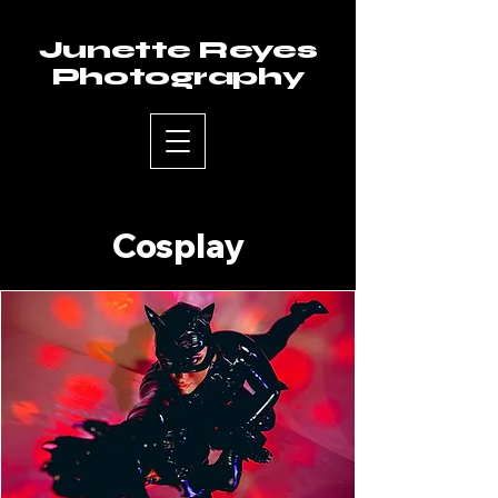
Junette Reyes
Photography
Cosplay